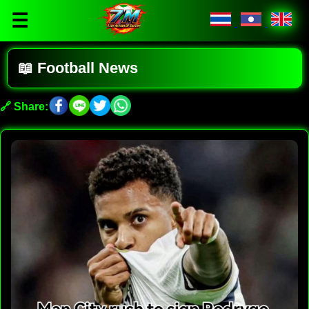
☰
📖 Football News
🔗 Share: