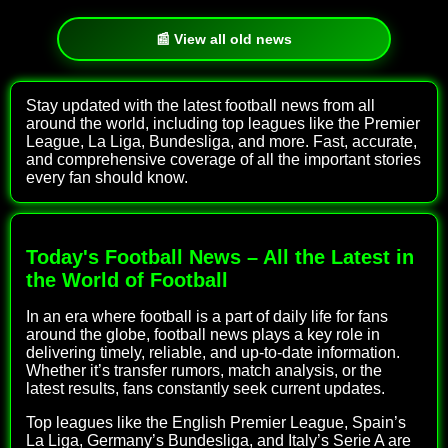
📰 View all old news
Stay updated with the latest football news from all
around the world, including top leagues like the Premier
League, La Liga, Bundesliga, and more. Fast, accurate,
and comprehensive coverage of all the important stories
every fan should know.
Today's Football News – All the Latest in
the World of Football
In an era where football is a part of daily life for fans
around the globe, football news plays a key role in
delivering timely, reliable, and up-to-date information.
Whether it’s transfer rumors, match analysis, or the
latest results, fans constantly seek current updates.
Top leagues like the English Premier League, Spain’s
La Liga, Germany’s Bundesliga, and Italy’s Serie A are