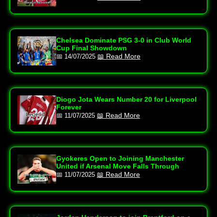
Chelsea Dominate PSG 3‑0 in Club World
Cup Final Showdown
📖 Read More
📅 14/07/2025
Diogo Jota Wears Number 20 for Liverpool
Forever
📖 Read More
📅 11/07/2025
Gyokeres Open to Joining Manchester
United if Arsenal Move Falls Through
📖 Read More
📅 11/07/2025