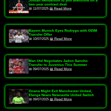
Jordan Henderson to join Brentford on a
two-year contract deal
📖 Read More
📅 11/07/2025
Bayern Munich Eyes Rodrygo with €65M
Transfer Offer
📖 Read More
📅 10/07/2025
Man Utd Negotiates Jadon Sancho
Transfer to Juventus This Summer
📖 Read More
📅 09/07/2025
Onana Might Exit Manchester United,
Elanga Nears Newcastle United Switch
📖 Read More
📅 09/07/2025