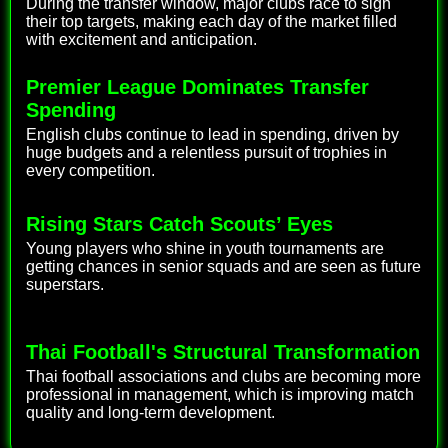
During the transfer window, major clubs race to sign
their top targets, making each day of the market filled
with excitement and anticipation.
Premier League Dominates Transfer
Spending
English clubs continue to lead in spending, driven by
huge budgets and a relentless pursuit of trophies in
every competition.
Rising Stars Catch Scouts’ Eyes
Young players who shine in youth tournaments are
getting chances in senior squads and are seen as future
superstars.
Thai Football's Structural Transformation
Thai football associations and clubs are becoming more
professional in management, which is improving match
quality and long-term development.