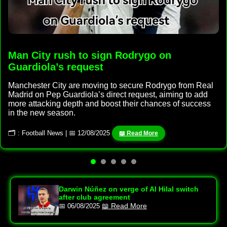
Man City rush to sign Rodrygo on
Guardiola’s request
Manchester City are moving to secure Rodrygo from Real
Madrid on Pep Guardiola’s direct request, aiming to add
more attacking depth and boost their chances of success
in the new season.
🗂 : Football News | 📅 12/08/2025
📖 Read More
Darwin Núñez on verge of Al Hilal switch
after club agreement
📖 Read More
📅 06/08/2025