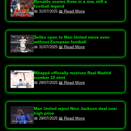
Ronaldo scores three in a row, still a
football legend
📖 Read More
📅 31/07/2025
Šeško open to Man United move even
without European football
📖 Read More
📅 31/07/2025
Mbappé officially receives Real Madrid
number 10 shirt
📖 Read More
📅 29/07/2025
Man United reject Nico Jackson deal over
high price
📖 Read More
📅 29/07/2025