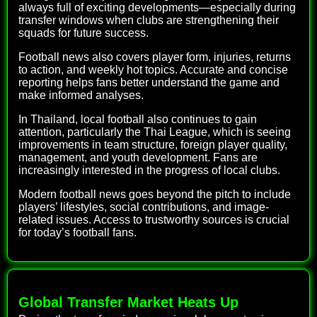
always full of exciting developments—especially during
transfer windows when clubs are strengthening their
squads for future success.
Football news also covers player form, injuries, returns
to action, and weekly hot topics. Accurate and concise
reporting helps fans better understand the game and
make informed analyses.
In Thailand, local football also continues to gain
attention, particularly the Thai League, which is seeing
improvements in team structure, foreign player quality,
management, and youth development. Fans are
increasingly interested in the progress of local clubs.
Modern football news goes beyond the pitch to include
players’ lifestyles, social contributions, and image-
related issues. Access to trustworthy sources is crucial
for today’s football fans.
Global Transfer Market Heats Up