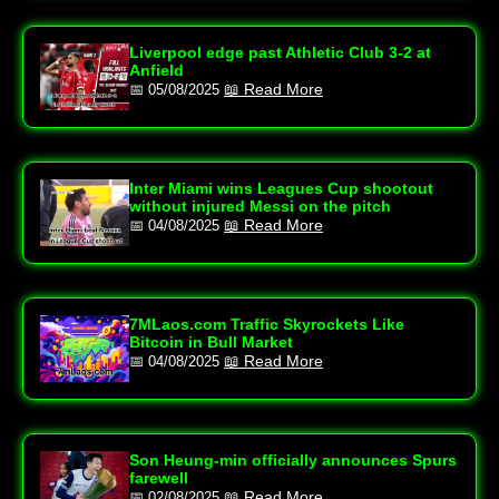
Liverpool edge past Athletic Club 3-2 at
Anfield
📖 Read More
📅 05/08/2025
Inter Miami wins Leagues Cup shootout
without injured Messi on the pitch
📖 Read More
📅 04/08/2025
7MLaos.com Traffic Skyrockets Like
Bitcoin in Bull Market
📖 Read More
📅 04/08/2025
Son Heung-min officially announces Spurs
farewell
📖 Read More
📅 02/08/2025