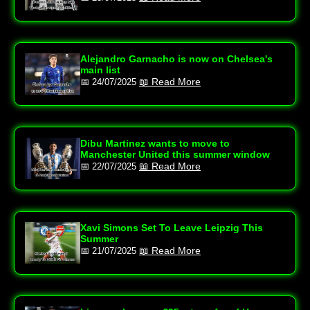
Alejandro Garnacho is now on Chelsea's
main list
📖 Read More
📅 24/07/2025
Dibu Martinez wants to move to
Manchester United this summer window
📖 Read More
📅 22/07/2025
Xavi Simons Set To Leave Leipzig This
Summer
📖 Read More
📅 21/07/2025