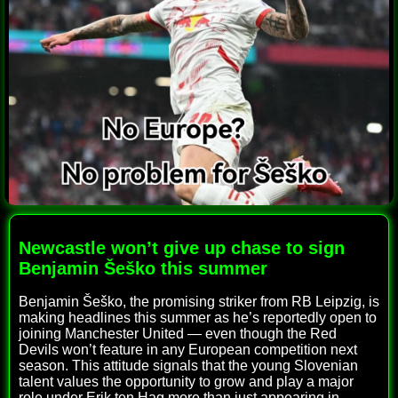
Newcastle won’t give up chase to sign
Benjamin Šeško this summer
Benjamin Šeško, the promising striker from RB Leipzig, is
making headlines this summer as he’s reportedly open to
joining Manchester United — even though the Red
Devils won’t feature in any European competition next
season. This attitude signals that the young Slovenian
talent values the opportunity to grow and play a major
role under Erik ten Hag more than just appearing in