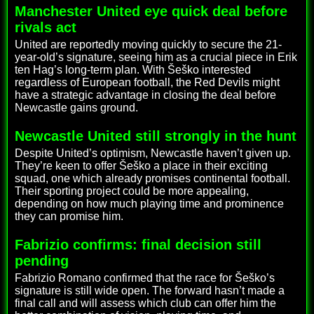
Manchester United eye quick deal before
rivals act
United are reportedly moving quickly to secure the 21-
year-old’s signature, seeing him as a crucial piece in Erik
ten Hag’s long-term plan. With Šeško interested
regardless of European football, the Red Devils might
have a strategic advantage in closing the deal before
Newcastle gains ground.
Newcastle United still strongly in the hunt
Despite United’s optimism, Newcastle haven’t given up.
They’re keen to offer Šeško a place in their exciting
squad, one which already promises continental football.
Their sporting project could be more appealing,
depending on how much playing time and prominence
they can promise him.
Fabrizio confirms: final decision still
pending
Fabrizio Romano confirmed that the race for Šeško’s
signature is still wide open. The forward hasn’t made a
final call and will assess which club can offer him the