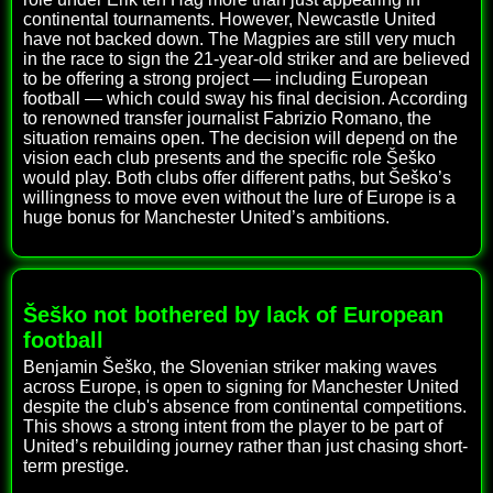
continental tournaments. However, Newcastle United
have not backed down. The Magpies are still very much
in the race to sign the 21-year-old striker and are believed
to be offering a strong project — including European
football — which could sway his final decision. According
to renowned transfer journalist Fabrizio Romano, the
situation remains open. The decision will depend on the
vision each club presents and the specific role Šeško
would play. Both clubs offer different paths, but Šeško’s
willingness to move even without the lure of Europe is a
huge bonus for Manchester United’s ambitions.
Šeško not bothered by lack of European
football
Benjamin Šeško, the Slovenian striker making waves
across Europe, is open to signing for Manchester United
despite the club's absence from continental competitions.
This shows a strong intent from the player to be part of
United’s rebuilding journey rather than just chasing short-
term prestige.