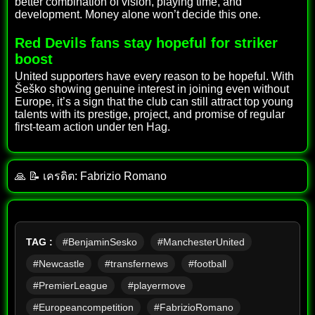
better combination of vision, playing time, and
development. Money alone won’t decide this one.
Red Devils fans stay hopeful for striker
boost
United supporters have every reason to be hopeful. With
Šeško showing genuine interest in joining even without
Europe, it’s a sign that the club can still attract top young
talents with its prestige, project, and promise of regular
first-team action under ten Hag.
🙏 📝 เครดิต: Fabrizio Romano
TAG :
#BenjaminSesko
#ManchesterUnited
#Newcastle
#transfernews
#football
#PremierLeague
#playermove
#Europeancompetition
#FabrizioRomano