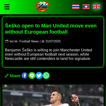
☰
Šeško open to Man United move even
without European football
🗂 หมวด: Football News | 📅 31/07/2025
Benjamin Šeško is willing to join Manchester United
even without European football next season, while
Newcastle are still contenders to land his signature.
🔗 Share: