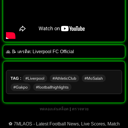
🙏 📝 เครดิต: Liverpool FC Official
TAG :
#Liverpool
#AthleticClub
#MoSalah
#Gakpo
#footballhighlights
ทดลองเล่นสล็อต
|
ตรวจหวย
⚽ 7MLAOS - Latest Football News, Live Scores, Match