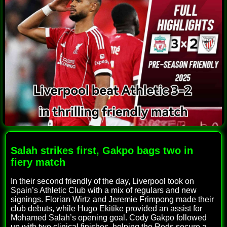
Salah strikes first, Gakpo bags two in
fiery match
In their second friendly of the day, Liverpool took on
Spain’s Athletic Club with a mix of regulars and new
signings. Florian Wirtz and Jeremie Frimpong made their
club debuts, while Hugo Ekitike provided an assist for
Mohamed Salah’s opening goal. Cody Gakpo followed
up with two clinical finishes, helping the Reds secure a