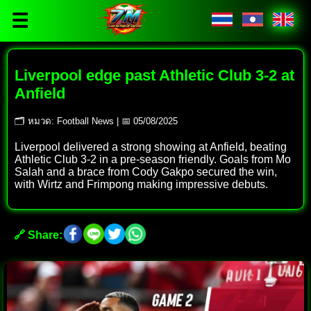
☰
Liverpool edge past Athletic Club 3-2 at
Anfield
🗂 หมวด: Football News | 📅 05/08/2025
Liverpool delivered a strong showing at Anfield, beating
Athletic Club 3-2 in a pre-season friendly. Goals from Mo
Salah and a brace from Cody Gakpo secured the win,
with Wirtz and Frimpong making impressive debuts.
🔗 Share: