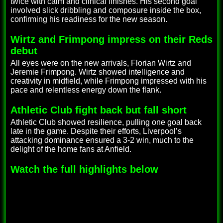
twice with calm and clinical finishes. His second goal
involved slick dribbling and composure inside the box,
confirming his readiness for the new season.
Wirtz and Frimpong impress on their Reds
debut
All eyes were on the new arrivals, Florian Wirtz and
Jeremie Frimpong. Wirtz showed intelligence and
creativity in midfield, while Frimpong impressed with his
pace and relentless energy down the flank.
Athletic Club fight back but fall short
Athletic Club showed resilience, pulling one goal back
late in the game. Despite their efforts, Liverpool’s
attacking dominance ensured a 3-2 win, much to the
delight of the home fans at Anfield.
Watch the full highlights below