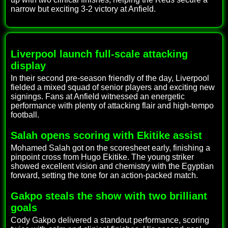
narrow but exciting 3-2 victory at Anfield.
Liverpool launch full-scale attacking
display
In their second pre-season friendly of the day, Liverpool
fielded a mixed squad of senior players and exciting new
signings. Fans at Anfield witnessed an energetic
performance with plenty of attacking flair and high-tempo
football.
Salah opens scoring with Ekitike assist
Mohamed Salah got on the scoresheet early, finishing a
pinpoint cross from Hugo Ekitike. The young striker
showed excellent vision and chemistry with the Egyptian
forward, setting the tone for an action-packed match.
Gakpo steals the show with two brilliant
goals
Cody Gakpo delivered a standout performance, scoring