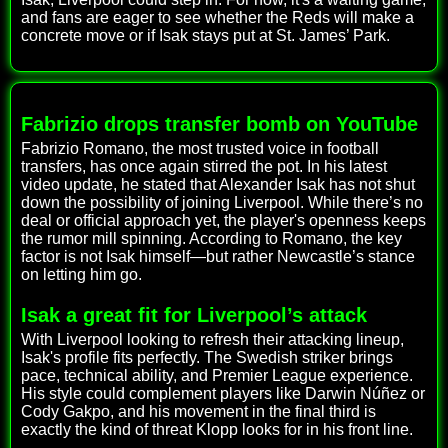
and fans are eager to see whether the Reds will make a
concrete move or if Isak stays put at St. James’ Park.
Fabrizio drops transfer bomb on YouTube
Fabrizio Romano, the most trusted voice in football
transfers, has once again stirred the pot. In his latest
video update, he stated that Alexander Isak has not shut
down the possibility of joining Liverpool. While there’s no
deal or official approach yet, the player's openness keeps
the rumor mill spinning. According to Romano, the key
factor is not Isak himself—but rather Newcastle’s stance
on letting him go.
Isak a great fit for Liverpool’s attack
With Liverpool looking to refresh their attacking lineup,
Isak's profile fits perfectly. The Swedish striker brings
pace, technical ability, and Premier League experience.
His style could complement players like Darwin Núñez or
Cody Gakpo, and his movement in the final third is
exactly the kind of threat Klopp looks for in his front line.