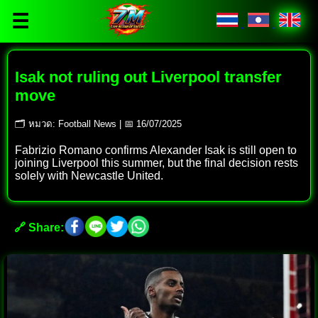
☰
Isak not ruling out Liverpool transfer
move
🗂 หมวด: Football News | 📅 16/07/2025
Fabrizio Romano confirms Alexander Isak is still open to
joining Liverpool this summer, but the final decision rests
solely with Newcastle United.
🔗 Share: