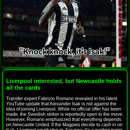
Liverpool interested, but Newcastle holds
all the cards
Transfer expert Fabrizio Romano revealed in his latest
YouTube update that Alexander Isak is not against the
idea of joining Liverpool. While no official offer has been
made, the Swedish striker is reportedly open to the move.
However, Romano emphasized that everything depends
on Newcastle United. If the Magpies decide to cash in on
Isak, Liverpool could step in. For now, it's a waiting game,