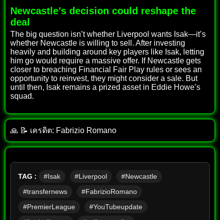
Newcastle’s decision could reshape the
deal
The big question isn’t whether Liverpool wants Isak—it’s
whether Newcastle is willing to sell. After investing
heavily and building around key players like Isak, letting
him go would require a massive offer. If Newcastle gets
closer to breaching Financial Fair Play rules or sees an
opportunity to reinvest, they might consider a sale. But
until then, Isak remains a prized asset in Eddie Howe’s
squad.
🙏 📝 เครดิต: Fabrizio Romano
TAG :
#Isak
#Liverpool
#Newcastle
#transfernews
#FabrizioRomano
#PremierLeague
#YouTubeupdate