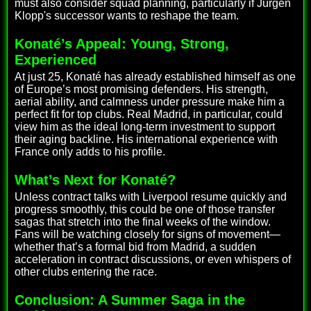
must also consider squad planning, particularly if Jürgen
Klopp's successor wants to reshape the team.
Konaté’s Appeal: Young, Strong,
Experienced
At just 25, Konaté has already established himself as one
of Europe’s most promising defenders. His strength,
aerial ability, and calmness under pressure make him a
perfect fit for top clubs. Real Madrid, in particular, could
view him as the ideal long-term investment to support
their aging backline. His international experience with
France only adds to his profile.
What’s Next for Konaté?
Unless contract talks with Liverpool resume quickly and
progress smoothly, this could be one of those transfer
sagas that stretch into the final weeks of the window.
Fans will be watching closely for signs of movement—
whether that’s a formal bid from Madrid, a sudden
acceleration in contract discussions, or even whispers of
other clubs entering the race.
Conclusion: A Summer Saga in the