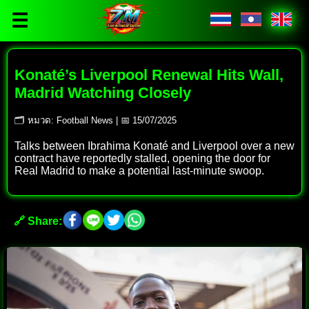
☰
Konaté’s Liverpool Renewal Hits Wall,
Madrid Watching Closely
🗂 หมวด: Football News | 📅 15/07/2025
Talks between Ibrahima Konaté and Liverpool over a new
contract have reportedly stalled, opening the door for
Real Madrid to make a potential last-minute swoop.
🔗 Share: