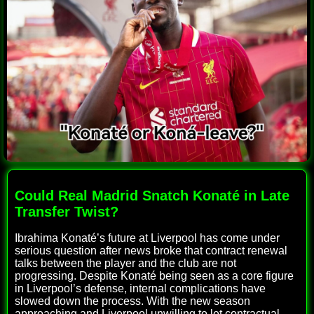
Could Real Madrid Snatch Konaté in Late
Transfer Twist?
Ibrahima Konaté’s future at Liverpool has come under
serious question after news broke that contract renewal
talks between the player and the club are not
progressing. Despite Konaté being seen as a core figure
in Liverpool’s defense, internal complications have
slowed down the process. With the new season
approaching and Liverpool unwilling to let contractual