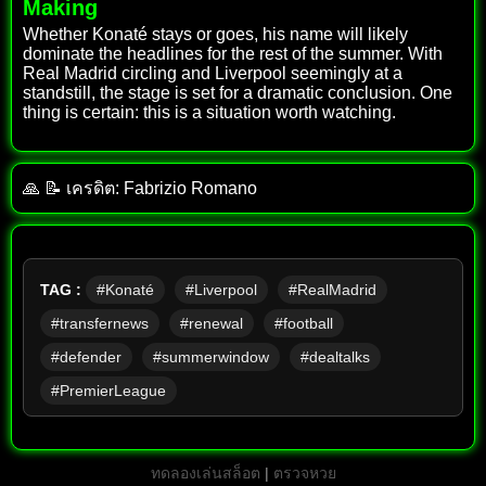
Making
Whether Konaté stays or goes, his name will likely
dominate the headlines for the rest of the summer. With
Real Madrid circling and Liverpool seemingly at a
standstill, the stage is set for a dramatic conclusion. One
thing is certain: this is a situation worth watching.
🙏 📝 เครดิต: Fabrizio Romano
TAG :
#Konaté
#Liverpool
#RealMadrid
#transfernews
#renewal
#football
#defender
#summerwindow
#dealtalks
#PremierLeague
ทดลองเล่นสล็อต
|
ตรวจหวย