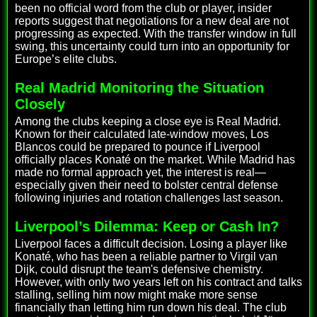
been no official word from the club or player, insider
reports suggest that negotiations for a new deal are not
progressing as expected. With the transfer window in full
swing, this uncertainty could turn into an opportunity for
Europe’s elite clubs.
Real Madrid Monitoring the Situation
Closely
Among the clubs keeping a close eye is Real Madrid.
Known for their calculated late-window moves, Los
Blancos could be prepared to pounce if Liverpool
officially places Konaté on the market. While Madrid has
made no formal approach yet, the interest is real—
especially given their need to bolster central defense
following injuries and rotation challenges last season.
Liverpool’s Dilemma: Keep or Cash In?
Liverpool faces a difficult decision. Losing a player like
Konaté, who has been a reliable partner to Virgil van
Dijk, could disrupt the team's defensive chemistry.
However, with only two years left on his contract and talks
stalling, selling him now might make more sense
financially than letting him run down his deal. The club