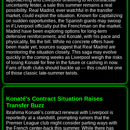
uncertainty fester, a sale this summer remains a real
possibility. Real Madrid, ever watchful in the transfer
market, could exploit the situation. Known for capitalizing
on sudden opportunities, the Spanish giants may swoop
in if Liverpool officially put the Frenchman on the market.
Madrid have been exploring options for long-term
defensive reinforcement, and Konaté, with his pace and
physicality, fits the bill. While no concrete offers have
been made yet, sources suggest that Real Madrid are
monitoring the situation closely. This saga may evolve
quickly in the coming weeks as Liverpool weigh the risks
of losing Konaté for free in the future or cashing in now.
Fans of both clubs should buckle up — this could be one
of those classic late-summer twists.
Konaté’s Contract Situation Raises
Transfer Buzz
Ibrahima Konaté’s contract renewal with Liverpool is
reportedly at a standstill, prompting rumors that the
Premier League club might consider parting ways with
the French center-back this summer. While there has