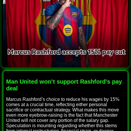
Man United won’t support Rashford’s pay
deal
Marcus Rashford’s choice to reduce his wages by 15%
comes at a crucial time, reflecting either personal
sacrifice or contractual strategy. What makes this move
even more eyebrow-raising is the fact that Manchester
United will not cover any portion of the salary gap.
Speculation is mounting regarding whether this stems
from internal restructuring, financial strain, or deeper