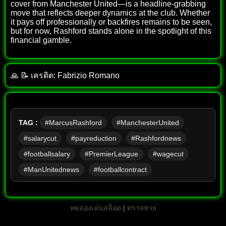
cover from Manchester United—is a headline-grabbing
move that reflects deeper dynamics at the club. Whether
it pays off professionally or backfires remains to be seen,
but for now, Rashford stands alone in the spotlight of this
financial gamble.
🙏 📝 เครดิต: Fabrizio Romano
TAG :
#MarcusRashford
#ManchesterUnited
#salarycut
#payreduction
#Rashfordnews
#footballsalary
#PremierLeague
#wagecut
#ManUnitednews
#footballcontract
ทดลองเล่นสล็อต
|
ตรวจหวย