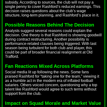
subsidy. According to sources, the club will not pay a
single penny to cover Rashford’s reduced earnings. This
decision raises questions about the club’s wage
structure, long-term planning, and Rashford’s place in it.
Possible Reasons Behind The Decision
Analysts suggest several reasons could explain the
decision. One theory is that Rashford is showing goodwill
during contract restructuring. Another possibility is
performance-related clauses being triggered. With last
season being turbulent for both club and player, this
could be part of broader financial realignment at Old
Trafford.
Fan Reactions Mixed Across Platforms
Social media lit up following the news. Some fans
praised Rashford for “taking one for the team,” viewing it
as a humble act in the modern era of inflated football
salaries. Others voiced concern, questioning why a top
talent like Rashford would agree to such terms without
support from the club.
Impact on Squad Morale and Market Value