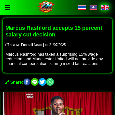
☰
Marcus Rashford accepts 15 percent
salary cut decision
🗂 หมวด: Football News | 📅 21/07/2025
Marcus Rashford has taken a surprising 15% wage
reduction, and Manchester United will not provide any
financial compensation, stirring mixed fan reactions.
🔗 Share: