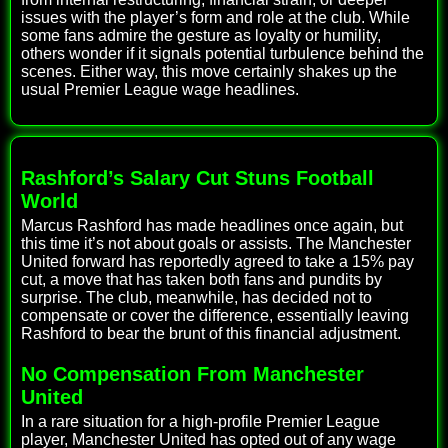
issues with the player’s form and role at the club. While
some fans admire the gesture as loyalty or humility,
others wonder if it signals potential turbulence behind the
scenes. Either way, this move certainly shakes up the
usual Premier League wage headlines.
Rashford’s Salary Cut Stuns Football
World
Marcus Rashford has made headlines once again, but
this time it’s not about goals or assists. The Manchester
United forward has reportedly agreed to take a 15% pay
cut, a move that has taken both fans and pundits by
surprise. The club, meanwhile, has decided not to
compensate or cover the difference, essentially leaving
Rashford to bear the brunt of this financial adjustment.
No Compensation From Manchester
United
In a rare situation for a high-profile Premier League
player, Manchester United has opted out of any wage