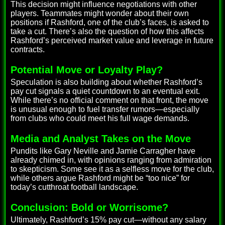
This decision might influence negotiations with other
players. Teammates might wonder about their own
positions if Rashford, one of the club’s faces, is asked to
take a cut. There’s also the question of how this affects
Rashford’s perceived market value and leverage in future
contracts.
Potential Move or Loyalty Play?
Speculation is also building about whether Rashford’s
pay cut signals a quiet countdown to an eventual exit.
While there’s no official comment on that front, the move
is unusual enough to fuel transfer rumors—especially
from clubs who could meet his full wage demands.
Media and Analyst Takes on the Move
Pundits like Gary Neville and Jamie Carragher have
already chimed in, with opinions ranging from admiration
to skepticism. Some see it as a selfless move for the club,
while others argue Rashford might be “too nice” for
today’s cutthroat football landscape.
Conclusion: Bold or Worrisome?
Ultimately, Rashford’s 15% pay cut—without any salary