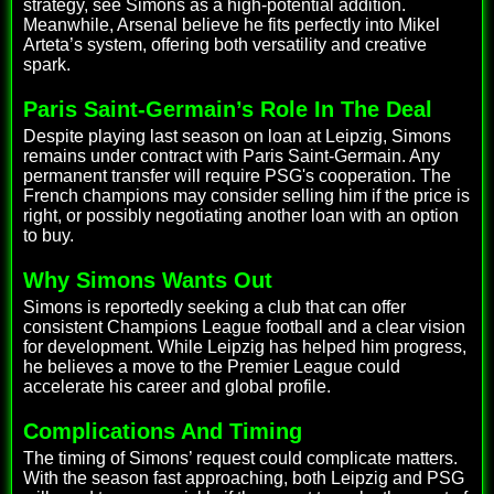
strategy, see Simons as a high-potential addition.
Meanwhile, Arsenal believe he fits perfectly into Mikel
Arteta’s system, offering both versatility and creative
spark.
Paris Saint-Germain’s Role In The Deal
Despite playing last season on loan at Leipzig, Simons
remains under contract with Paris Saint-Germain. Any
permanent transfer will require PSG's cooperation. The
French champions may consider selling him if the price is
right, or possibly negotiating another loan with an option
to buy.
Why Simons Wants Out
Simons is reportedly seeking a club that can offer
consistent Champions League football and a clear vision
for development. While Leipzig has helped him progress,
he believes a move to the Premier League could
accelerate his career and global profile.
Complications And Timing
The timing of Simons’ request could complicate matters.
With the season fast approaching, both Leipzig and PSG