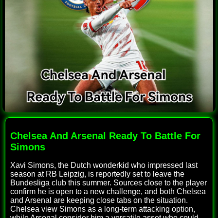
Chelsea And Arsenal Ready To Battle For
Simons
Xavi Simons, the Dutch wonderkid who impressed last
season at RB Leipzig, is reportedly set to leave the
Bundesliga club this summer. Sources close to the player
confirm he is open to a new challenge, and both Chelsea
and Arsenal are keeping close tabs on the situation.
Chelsea view Simons as a long-term attacking option,
while Arsenal consider him a versatile asset who could