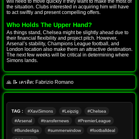
will need to move quickly if they want to make the most of
the situation. Clubs interested in acquiring him will have
to act swiftly and present compelling offers.
Who Holds The Upper Hand?
As things stand, Chelsea might be slightly ahead due to
their financial flexibility and project pitch. However,
Arsenal’s stability, Champions League football, and
London location also make them an attractive destination.
The next few weeks will be critical in determining where
Simons lands.
🙏 📝 เครดิต: Fabrizio Romano
TAG :
#XaviSimons
#Leipzig
#Chelsea
#Arsenal
#transfernews
#PremierLeague
#Bundesliga
#summerwindow
#footballdeal