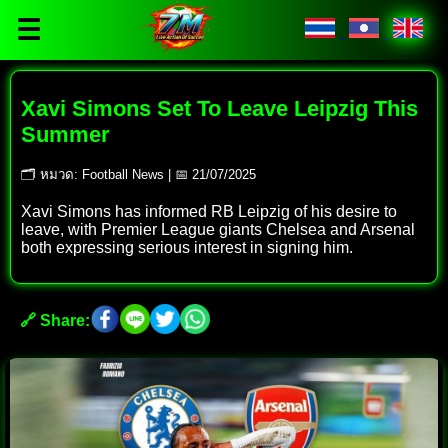
☰
Xavi Simons Set To Leave Leipzig This
Summer
🗂 หมวด: Football News | 📅 21/07/2025
Xavi Simons has informed RB Leipzig of his desire to
leave, with Premier League giants Chelsea and Arsenal
both expressing serious interest in signing him.
🔗 Share: