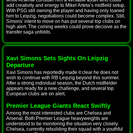
add creativity and energy to Mikel Arteta’s midfield setup.
With PSG still owning the player and having only loaned
him to Leipzig, negotiations could become complex. Still,
Simons' intent to move on has put several top clubs on
high alert. The coming weeks could prove decisive as the
transfer saga unfolds.
Xavi Simons Sets Sights On Leipzig
Departure
Xavi Simons has reportedly made it clear he does not
wish to continue with RB Leipzig beyond this summer.
After a strong individual season, the Dutch midfielder
appears ready for a new challenge, and several top
European clubs are on alert.
Premier League Giants React Swiftly
Among the most interested clubs are Chelsea and
Arsenal. Both Premier League heavyweights are
understood to be monitoring the situation very closely.
Chelsea, currently rebuilding their squad with a youthful